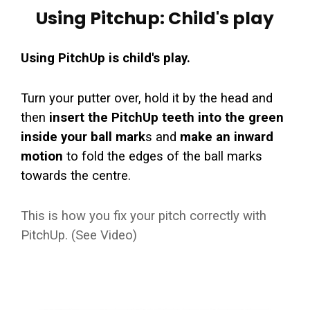
Using Pitchup: Child's play
Using PitchUp is child's play.
Turn your putter over, hold it by the head and
then
insert the PitchUp teeth into the green
inside your ball mark
s and
make an inward
motion
to fold the edges of the ball marks
towards the centre.
This is how you fix your pitch correctly with
PitchUp. (See Video)