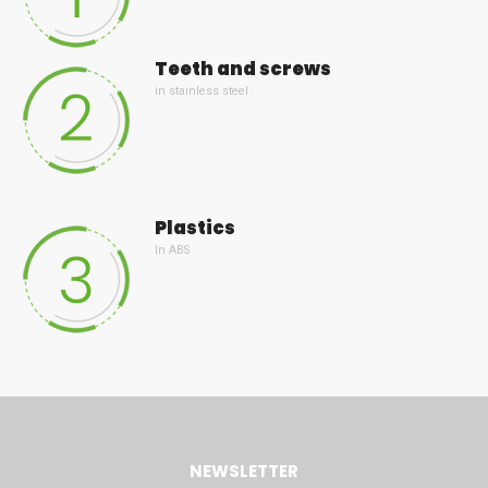
Teeth and screws
in stainless steel
Plastics
In ABS
NEWSLETTER