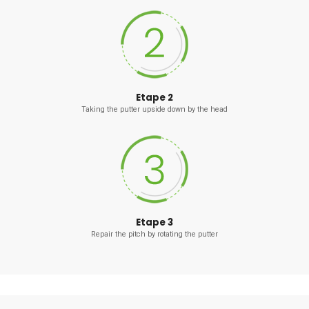
Etape 2
Taking the putter upside down by the head
Etape 3
Repair the pitch by rotating the putter