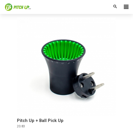
search
Pitch Up + Ball Pick Up
Price
20.83