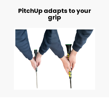
PitchUp adapts to your
grip