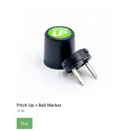
Pitch Up + Ball Marker
Price
15.83
Buy