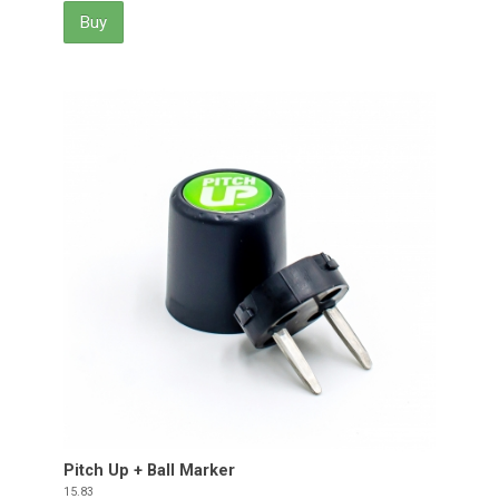
Buy
Pitch Up + Ball Marker
Price
15.83