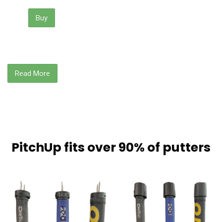
Buy
Read More
PitchUp fits over 90% of putters