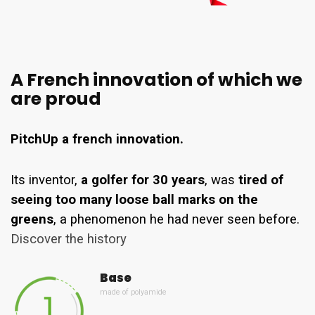
A French innovation of which we
are proud
PitchUp a french innovation.
Its inventor,
a golfer for 30 years
, was
tired of
seeing too many loose ball marks on the
greens
, a phenomenon he had never seen before.
Discover the history
Base
made of polyamide