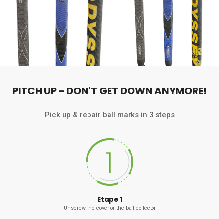
PITCH UP - DON'T GET DOWN ANYMORE!
Pick up & repair ball marks in 3 steps
Etape 1
Unscrew the cover or the ball collector