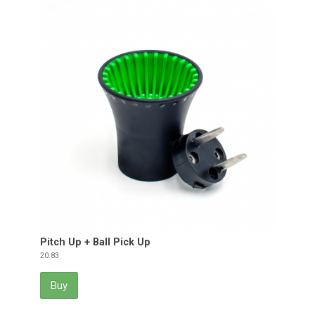
Pitch Up + Ball Pick Up
Price
20.83
Buy