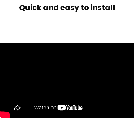
Quick and easy to install