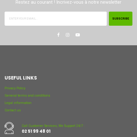
Restez au courant ! Incrivez-vous à notre newsletter
SUBSCRIBE
USEFUL LINKS
Privacy Policy
General terms and conditions
Legal information
Contact us
Call Customer Services, We Support 24/7 :
02 51 99 48 01