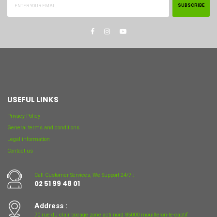
SUBSCRIBE
USEFUL LINKS
Privacy Policy
General terms and conditions
Legal information
Contact us
Call Customer Services, We Support 24/7 :
02 51 99 48 01
Address :
70 rue du clair bocage zone acti nord 85000 mouilleron-le-captif