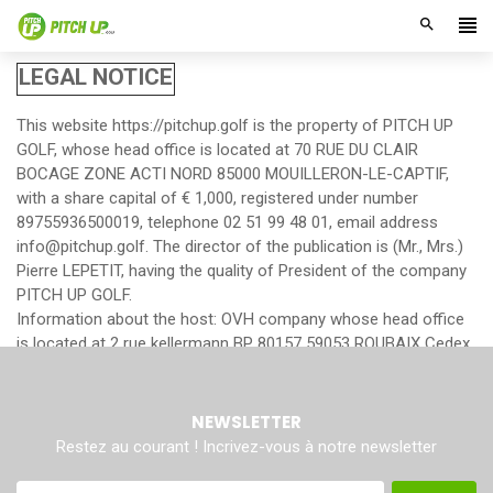
search
LEGAL NOTICE
This website https://pitchup.golf is the property of PITCH UP
GOLF, whose head office is located at 70 RUE DU CLAIR
BOCAGE ZONE ACTI NORD 85000 MOUILLERON-LE-CAPTIF,
with a share capital of € 1,000, registered under number
89755936500019, telephone 02 51 99 48 01, email address
info@pitchup.golf. The director of the publication is (Mr., Mrs.)
Pierre LEPETIT, having the quality of President of the company
PITCH UP GOLF.
Information about the host: OVH company whose head office
is located at 2 rue kellermann BP 80157 59053 ROUBAIX Cedex
1, telephone +33 (0) 8 203 203 6
NEWSLETTER
Restez au courant ! Incrivez-vous à notre newsletter